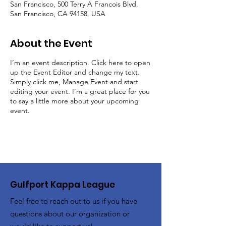
San Francisco, 500 Terry A Francois Blvd,
San Francisco, CA 94158, USA
About the Event
I’m an event description. Click here to open
up the Event Editor and change my text.
Simply click me, Manage Event and start
editing your event. I’m a great place for you
to say a little more about your upcoming
event.
Gulfport Kappa League
Feel free to reach out to us if you have
questions about our organization or