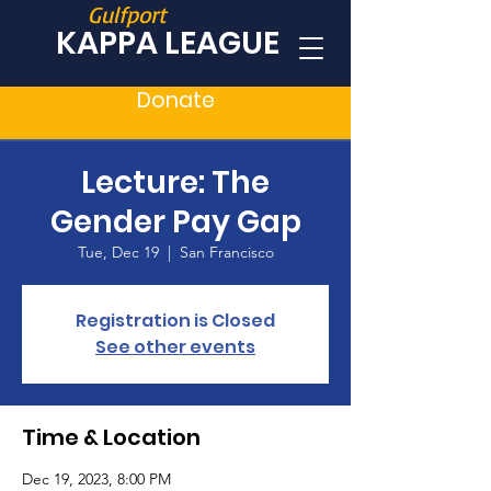
Gulfport
KAPPA LEAGUE
Donate
Lecture: The
Gender Pay Gap
Tue, Dec 19
  |  
San Francisco
Registration is Closed
See other events
Time & Location
Dec 19, 2023, 8:00 PM