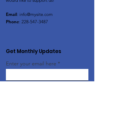
would like to support us!
Email
:
info@mysite.com
Phone
:
228-547-3487
Get Monthly Updates
Enter your email here
Sign Up!
Quick Links