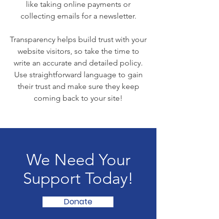
like taking online payments or
collecting emails for a newsletter.
Transparency helps build trust with your
website visitors, so take the time to
write an accurate and detailed policy.
Use straightforward language to gain
their trust and make sure they keep
coming back to your site!
We Need Your
Support Today!
Donate