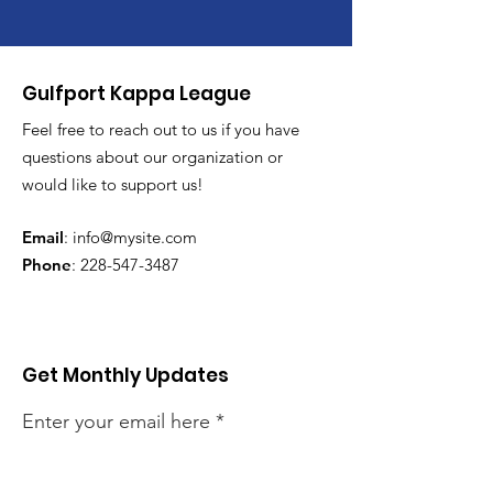
Gulfport Kappa League
Feel free to reach out to us if you have
questions about our organization or
would like to support us!
Email
:
info@mysite.com
Phone
:
228-547-3487
Get Monthly Updates
Enter your email here