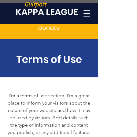
Gulfport
KAPPA LEAGUE
Donate
Terms of Use
I’m a terms of use section. I’m a great
place to inform your visitors about the
nature of your website and how it may
be used by visitors. Add details such
the type of information and content
you publish, or any additional features